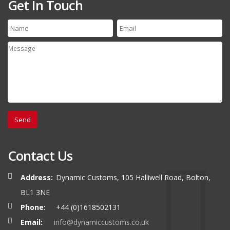
Get In Touch
Contact Us
Address:
Dynamic Customs, 105 Halliwell Road, Bolton,
BL1 3NE
Phone:
+44 (0)1618502131
Email:
info@dynamiccustoms.co.uk