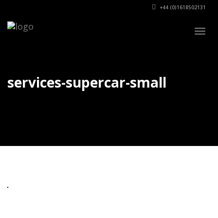
+44 (0)1618502131
Togg
navig
services-supercar-small