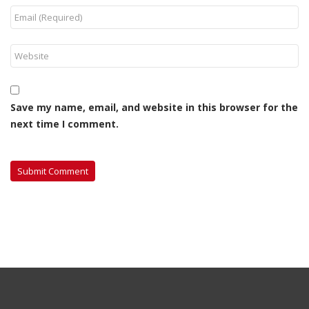
Save my name, email, and website in this browser for the
next time I comment.