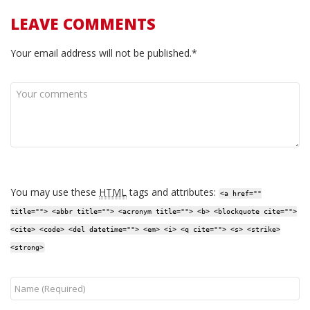
LEAVE COMMENTS
Your email address will not be published.*
You may use these
HTML
tags and attributes:
<a href=""
title=""> <abbr title=""> <acronym title=""> <b> <blockquote cite="">
<cite> <code> <del datetime=""> <em> <i> <q cite=""> <s> <strike>
<strong>