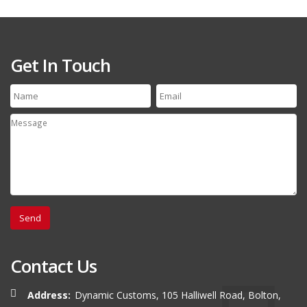
Get In Touch
Contact Us
Address:
Dynamic Customs, 105 Halliwell Road, Bolton,