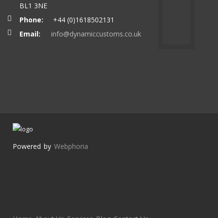
BL1 3NE
Phone:
+44 (0)1618502131
Email:
info@dynamiccustoms.co.uk
Powered by
Webphoria