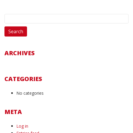
Search
for:
ARCHIVES
CATEGORIES
No categories
META
Log in