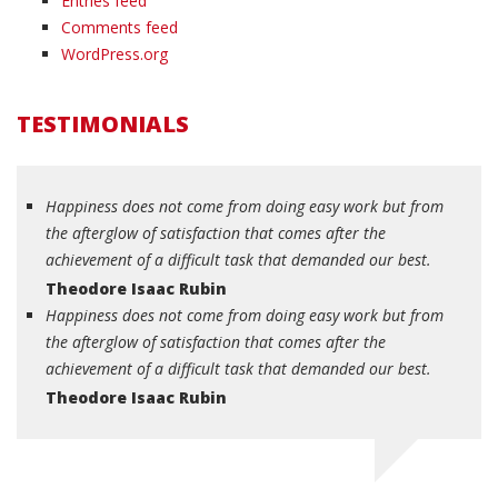
Entries feed
Comments feed
WordPress.org
TESTIMONIALS
Happiness does not come from doing easy work but from
the afterglow of satisfaction that comes after the
achievement of a difficult task that demanded our best.
Theodore Isaac Rubin
Happiness does not come from doing easy work but from
the afterglow of satisfaction that comes after the
achievement of a difficult task that demanded our best.
Theodore Isaac Rubin