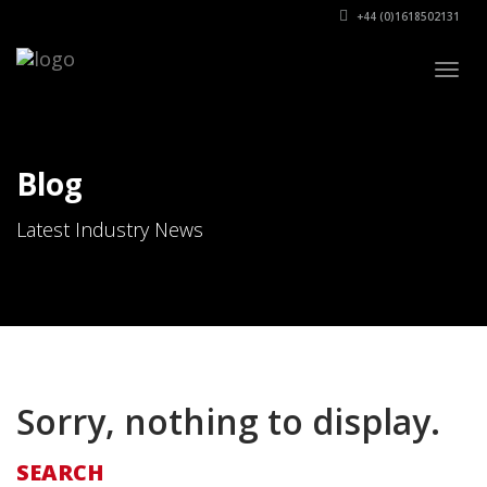
+44 (0)1618502131
Togg
navig
Blog
Latest Industry News
Sorry, nothing to display.
SEARCH