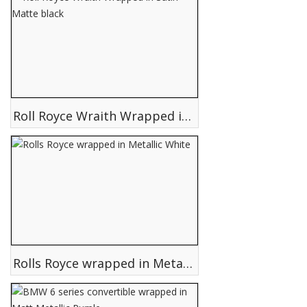
Roll Royce Wraith Wrapped in Satin Matte black
Rolls Royce wrapped in Metallic White