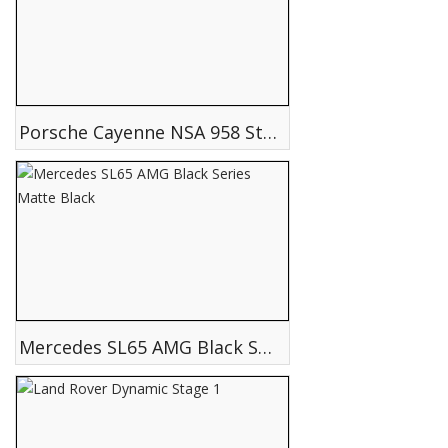
Porsche Cayenne NSA 958 Storm Edition
Mercedes SL65 AMG Black Series Matte Black