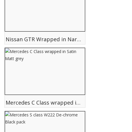
Nissan GTR Wrapped in Nardo grey
Mercedes C Class wrapped in Satin Matt grey