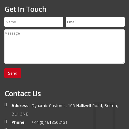
Get In Touch
Contact Us
Address:
Dynamic Customs, 105 Halliwell Road, Bolton,
BL1 3NE
Phone:
+44 (0)1618502131