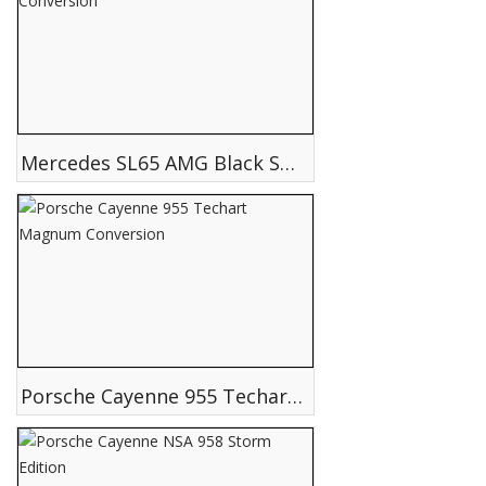
Mercedes SL65 AMG Black Series Conversion
Porsche Cayenne 955 Techart Magnum Conversion