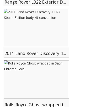
Range Rover L322 Exterior Design
2011 Land Rover Discovery 4 LR7 Storm Edition body kit conversion
Rolls Royce Ghost wrapped in Satin Chrome Gold