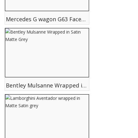
Mercedes G wagon G63 Facelift conversion 2015 upgrade
Bentley Mulsanne Wrapped in Satin Matte Grey