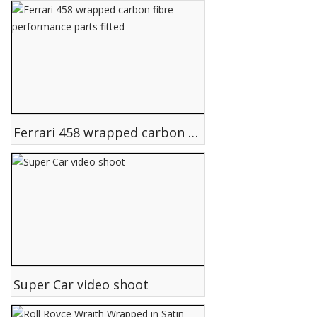
Ferrari 458 wrapped carbon fibre performance parts fitted
Super Car video shoot