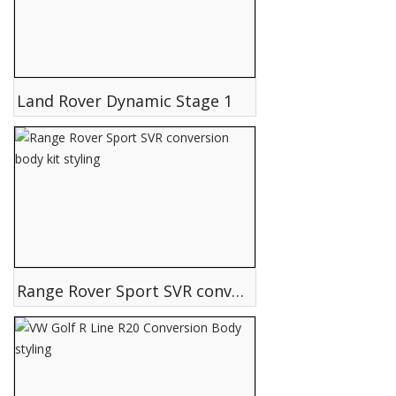
Land Rover Dynamic Stage 1
Range Rover Sport SVR conversion body kit styling