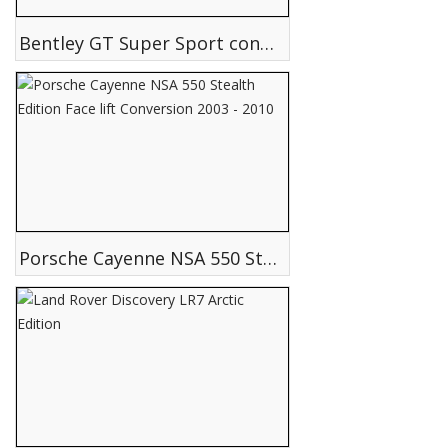
Bentley GT Super Sport conversion
Porsche Cayenne NSA 550 Stealth Edition Face lift Conversion 2003 - 2010