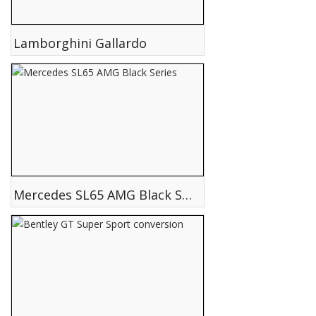
Lamborghini Gallardo
Mercedes SL65 AMG Black Series