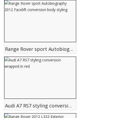
Range Rover sport Autobiography 2012 Facelift conversion body styling
Audi A7 RS7 styling conversion wrapped in red