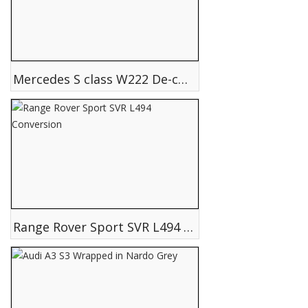
Mercedes S class W222 De-chrome Black pack
Range Rover Sport SVR L494 Conversion