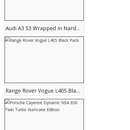
Audi A3 S3 Wrapped in Nardo Grey
Range Rover Vogue L405 Black Pack