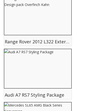
Range Rover 2012 L322 Exterior Design pack Overfinch Kahn
Audi A7 RS7 Styling Package