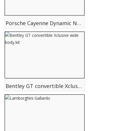
Porsche Cayenne Dynamic NSA 650 Twin Turbo Hurricane Edition
Bentley GT convertible Xclusive wide body kit