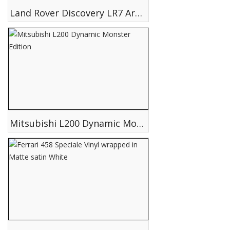
Land Rover Discovery LR7 Arctic Edition
Mitsubishi L200 Dynamic Monster Edition