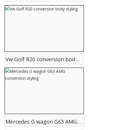
Vw Golf R20 conversion body styling
Mercedes G wagon G63 AMG conversion styling