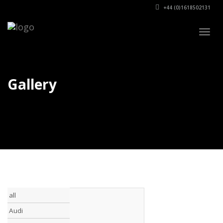
+44 (0)1618502131
Togg
navig
Gallery
all
Audi