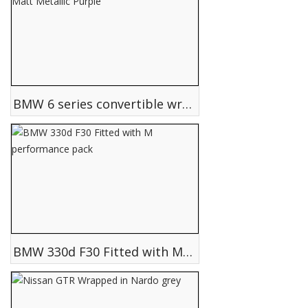
BMW 6 series convertible wrapped in Matt Metallic Purple
BMW 330d F30 Fitted with M performance pack