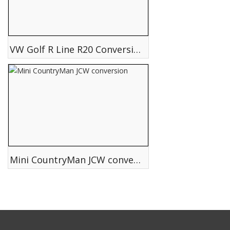
VW Golf R Line R20 Conversion Body styling
Mini CountryMan JCW conversion