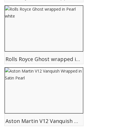
Rolls Royce Ghost wrapped in Pearl white
Aston Martin V12 Vanquish Wrapped in Satin Pearl