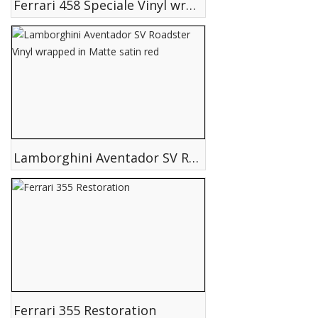
Ferrari 458 Speciale Vinyl wrapped in Matte satin White
Lamborghini Aventador SV Roadster Vinyl wrapped in Matte satin red
Ferrari 355 Restoration