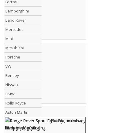
Ferrari
Lamborghini
Land Rover
Mercedes
Mini
Mitsubishi
Porsche
VW
Bentley
Nissan
BMW
Rolls Royce
Aston Martin