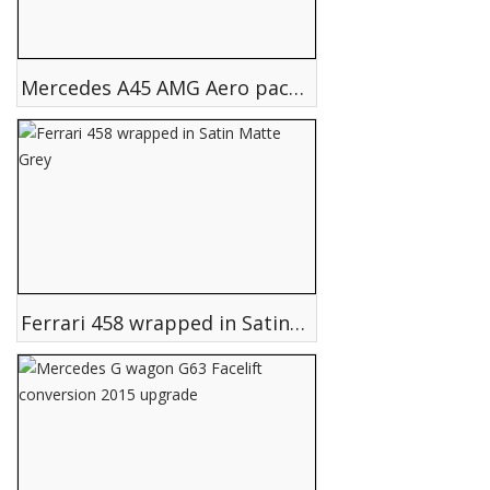
Mercedes A45 AMG Aero pack conversion upgrade
Ferrari 458 wrapped in Satin Matte Grey