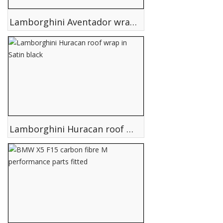
Lamborghini Aventador wrapped in Matte Satin grey
Lamborghini Huracan roof wrap in Satin black