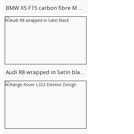
BMW X5 F15 carbon fibre M performance parts fitted
Audi R8 wrapped in Satin black