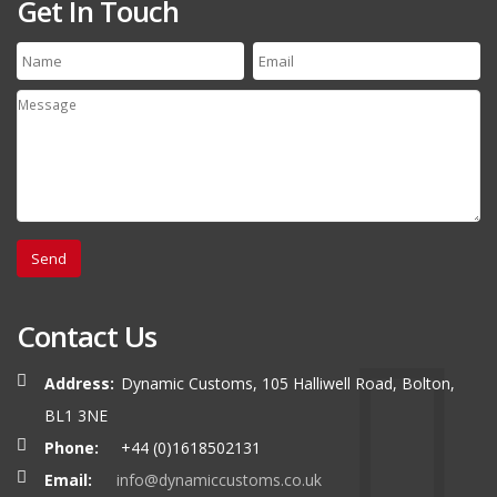
Get In Touch
Contact Us
Address:
Dynamic Customs, 105 Halliwell Road, Bolton,
BL1 3NE
Phone:
+44 (0)1618502131
Email:
info@dynamiccustoms.co.uk