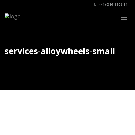
+44 (0)1618502131
Togg
navig
services-alloywheels-small