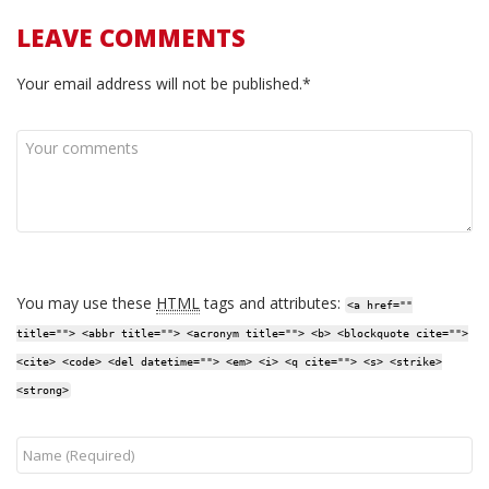
LEAVE COMMENTS
Your email address will not be published.*
You may use these
HTML
tags and attributes:
<a href=""
title=""> <abbr title=""> <acronym title=""> <b> <blockquote cite="">
<cite> <code> <del datetime=""> <em> <i> <q cite=""> <s> <strike>
<strong>