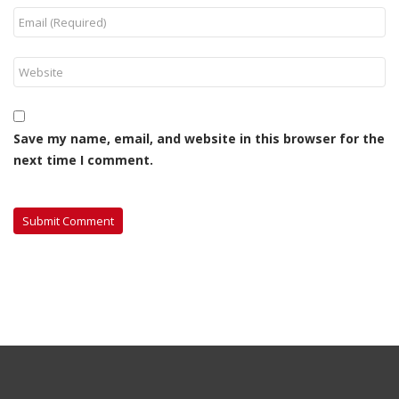
Save my name, email, and website in this browser for the
next time I comment.