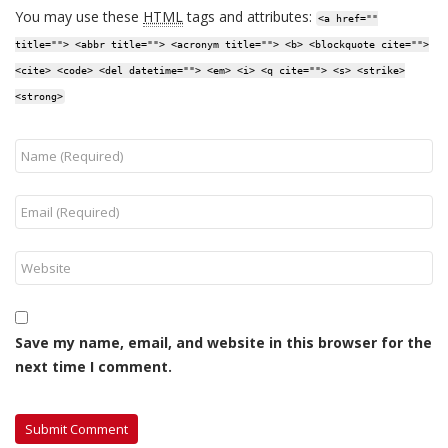
You may use these
HTML
tags and attributes:
<a href=""
title=""> <abbr title=""> <acronym title=""> <b> <blockquote cite="">
<cite> <code> <del datetime=""> <em> <i> <q cite=""> <s> <strike>
<strong>
Save my name, email, and website in this browser for the
next time I comment.