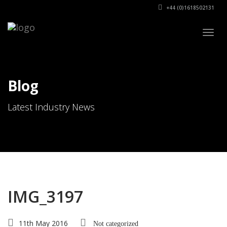
+44 (0)1618502131
Togg
navig
Blog
Latest Industry News
IMG_3197
11th May 2016
Not categorized