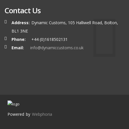
Contact Us
Address:
Dynamic Customs, 105 Halliwell Road, Bolton,
BL1 3NE
Phone:
+44 (0)1618502131
Email:
info@dynamiccustoms.co.uk
Powered by
Webphoria