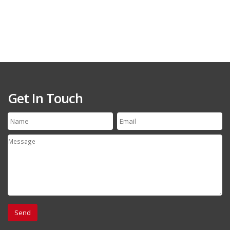
Get In Touch