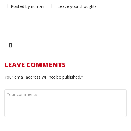
Posted by
numan
Leave your thoughts
LEAVE COMMENTS
Your email address will not be published.*