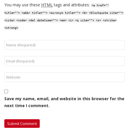
You may use these
HTML
tags and attributes:
<a href=""
title=""> <abbr title=""> <acronym title=""> <b> <blockquote cite="">
<cite> <code> <del datetime=""> <em> <i> <q cite=""> <s> <strike>
<strong>
Save my name, email, and website in this browser for the
next time I comment.