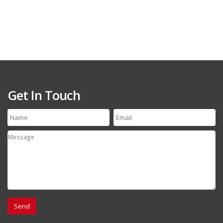
Get In Touch