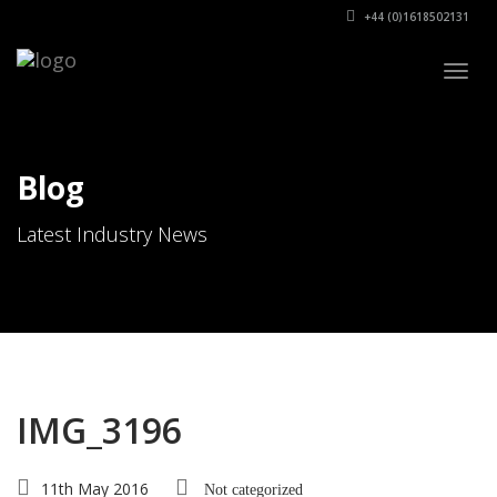
+44 (0)1618502131
Togg
navig
Blog
Latest Industry News
IMG_3196
11th May 2016
Not categorized