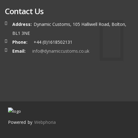
Contact Us
Address:
Dynamic Customs, 105 Halliwell Road, Bolton,
BL1 3NE
Phone:
+44 (0)1618502131
Email:
info@dynamiccustoms.co.uk
Powered by
Webphoria