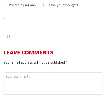
Posted by
numan
Leave your thoughts
LEAVE COMMENTS
Your email address will not be published.*