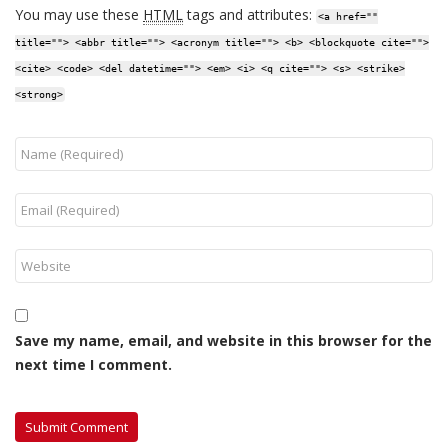
You may use these
HTML
tags and attributes:
<a href=""
title=""> <abbr title=""> <acronym title=""> <b> <blockquote cite="">
<cite> <code> <del datetime=""> <em> <i> <q cite=""> <s> <strike>
<strong>
Save my name, email, and website in this browser for the
next time I comment.