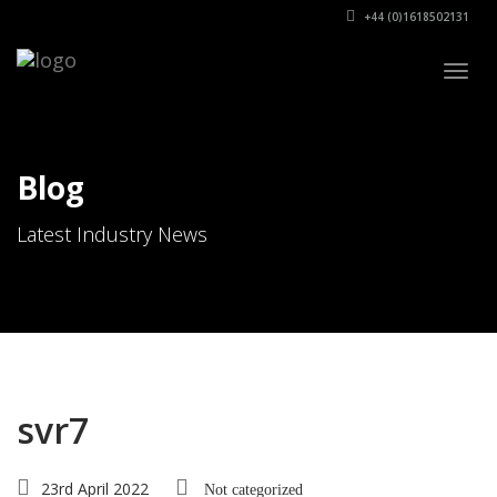
+44 (0)1618502131
Togg
navig
Blog
Latest Industry News
svr7
23rd April 2022
Not categorized