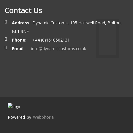
Contact Us
Address:
Dynamic Customs, 105 Halliwell Road, Bolton,
BL1 3NE
Phone:
+44 (0)1618502131
Email:
info@dynamiccustoms.co.uk
Powered by
Webphoria