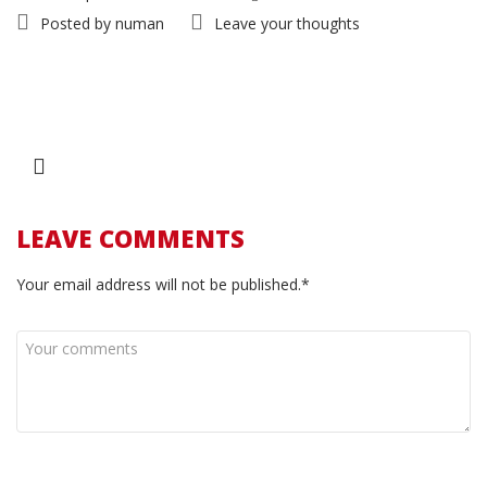
Posted by
numan
Leave your thoughts
LEAVE COMMENTS
Your email address will not be published.*