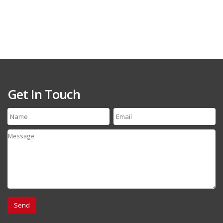
Get In Touch