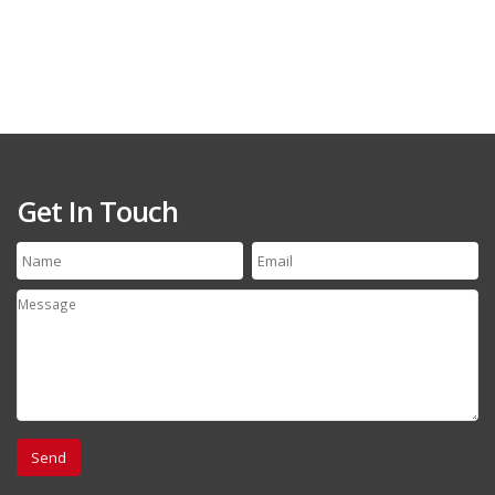
Get In Touch