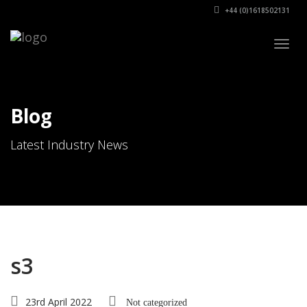
+44 (0)1618502131
Togg
navig
Blog
Latest Industry News
s3
23rd April 2022
Not categorized