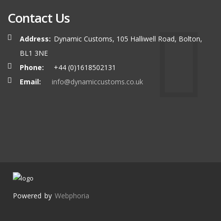
Contact Us
Address:
Dynamic Customs, 105 Halliwell Road, Bolton,
BL1 3NE
Phone:
+44 (0)1618502131
Email:
info@dynamiccustoms.co.uk
Powered by
Webphoria