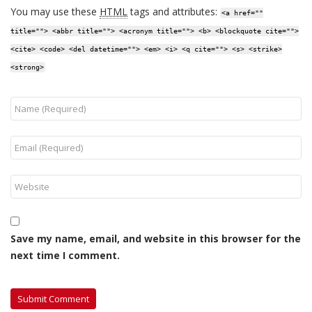
You may use these
HTML
tags and attributes:
<a href=""
title=""> <abbr title=""> <acronym title=""> <b> <blockquote cite="">
<cite> <code> <del datetime=""> <em> <i> <q cite=""> <s> <strike>
<strong>
Save my name, email, and website in this browser for the
next time I comment.