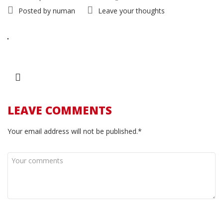
Posted by
numan
Leave your thoughts
LEAVE COMMENTS
Your email address will not be published.*