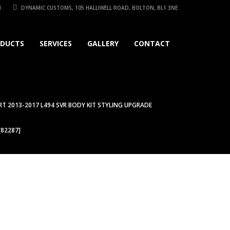
1
DYNAMIC CUSTOMS, 105 HALLIWELL ROAD, BOLTON, BL1 3NE
DUCTS
SERVICES
GALLERY
CONTACT
T 2013-2017 L494 SVR BODY KIT STYLING UPGRADE
[82287]