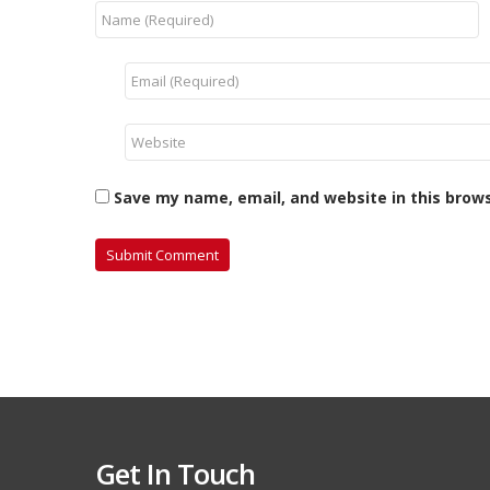
Save my name, email, and website in this brow
Get In Touch