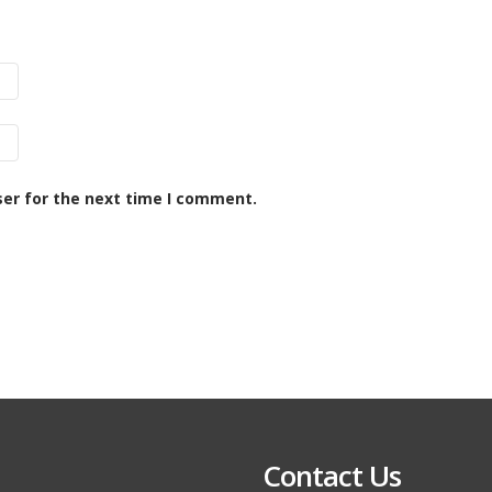
ser for the next time I comment.
Contact Us