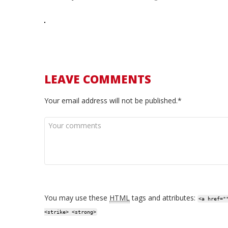
LEAVE COMMENTS
Your email address will not be published.*
You may use these
HTML
tags and attributes:
<a href="
<strike> <strong>