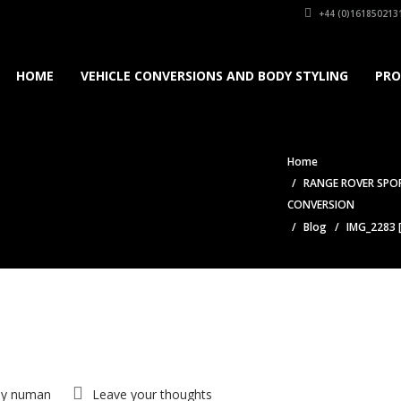
+44 (0)161850213
HOME
VEHICLE CONVERSIONS AND BODY STYLING
PRO
Home
RANGE ROVER SPOR
CONVERSION
Blog
IMG_2283 
by
numan
Leave your thoughts