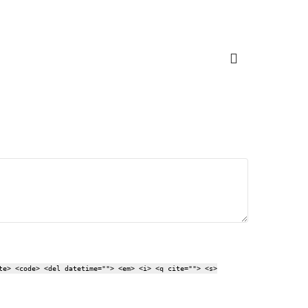
te> <code> <del datetime=""> <em> <i> <q cite=""> <s>