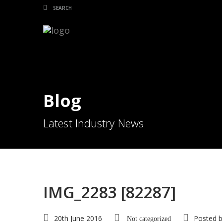
Blog
Latest Industry News
IMG_2283 [82287]
20th June 2016
Posted 
Not categorized