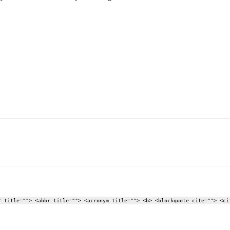
" title=""> <abbr title=""> <acronym title=""> <b> <blockquote cite=""> <ci