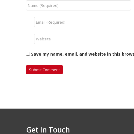
Save my name, email, and website in this brow
Get In Touch