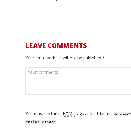
LEAVE COMMENTS
Your email address will not be published.*
You may use these
HTML
tags and attributes:
<a href="
<strike> <strong>