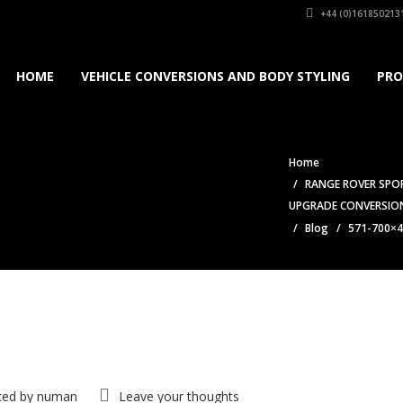
+44 (0)161850213
HOME
VEHICLE CONVERSIONS AND BODY STYLING
PRO
Home
RANGE ROVER SPOR
UPGRADE CONVERSIO
Blog
571-700×
ted by
numan
Leave your thoughts