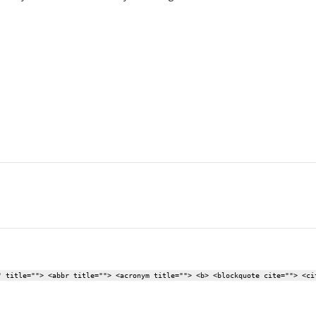
" title=""> <abbr title=""> <acronym title=""> <b> <blockquote cite=""> <ci