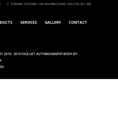
1
DYNAMIC CUSTOMS, 105 HALLIWELL ROAD, BOLTON, BL1 3NE
DUCTS
SERVICES
GALLERY
CONTACT
T 2010- 2013 FACE LIFT AUTOBIOGRAPHY BODY KIT
N
450