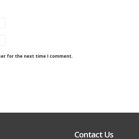
ser for the next time I comment.
Contact Us