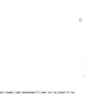
te> <code> <del datetime=""> <em> <i> <q cite=""> <s>