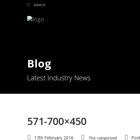
Blog
Latest Industry News
571-700×450
17th February 2016
Pos
Not categorized