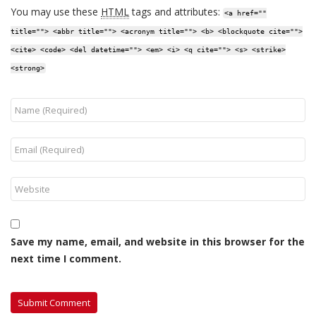
You may use these
HTML
tags and attributes:
<a href=""
title=""> <abbr title=""> <acronym title=""> <b> <blockquote cite="">
<cite> <code> <del datetime=""> <em> <i> <q cite=""> <s> <strike>
<strong>
Save my name, email, and website in this browser for the
next time I comment.