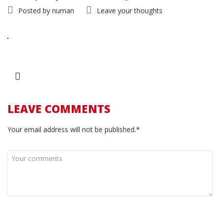
Posted by
numan
Leave your thoughts
LEAVE COMMENTS
Your email address will not be published.*