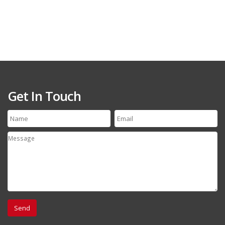
Get In Touch