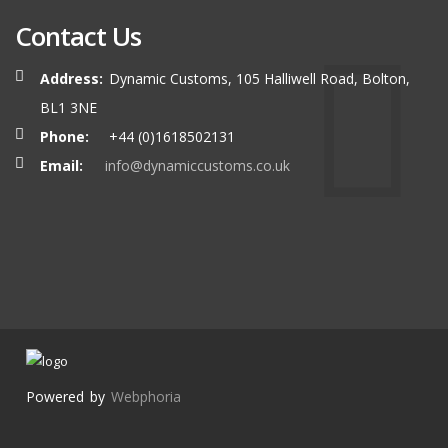
Contact Us
Address:
Dynamic Customs, 105 Halliwell Road, Bolton,
BL1 3NE
Phone:
+44 (0)1618502131
Email:
info@dynamiccustoms.co.uk
Powered by
Webphoria