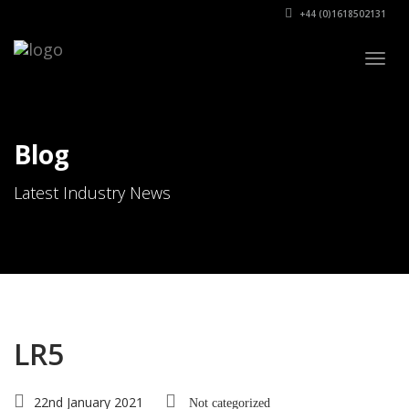
+44 (0)1618502131
Togg
navig
Blog
Latest Industry News
LR5
22nd January 2021
Not categorized