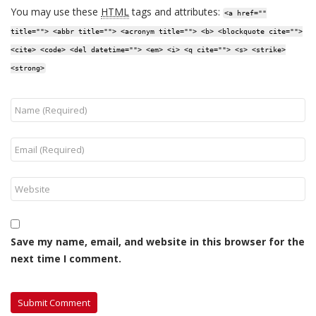
You may use these
HTML
tags and attributes:
<a href=""
title=""> <abbr title=""> <acronym title=""> <b> <blockquote cite="">
<cite> <code> <del datetime=""> <em> <i> <q cite=""> <s> <strike>
<strong>
Save my name, email, and website in this browser for the
next time I comment.