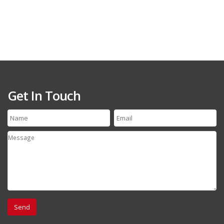
Get In Touch