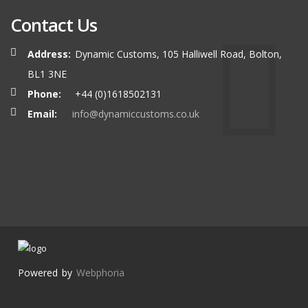
Contact Us
Address:
Dynamic Customs, 105 Halliwell Road, Bolton,
BL1 3NE
Phone:
+44 (0)1618502131
Email:
info@dynamiccustoms.co.uk
Powered by
Webphoria