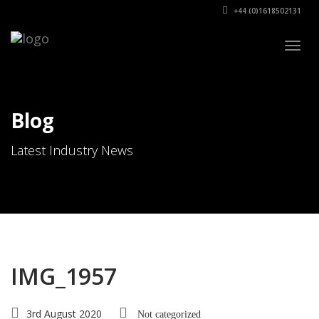
+44 (0)1618502131
Togg
navig
Blog
Latest Industry News
IMG_1957
3rd August 2020
Not categorized