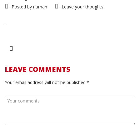
Posted by
numan
Leave your thoughts
LEAVE COMMENTS
Your email address will not be published.*