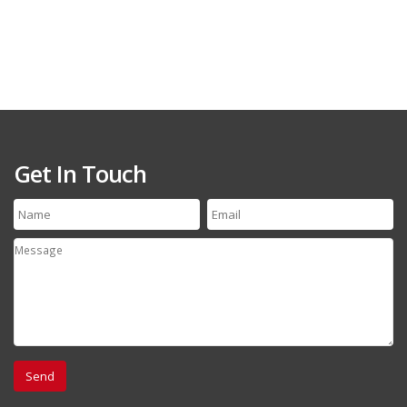
Get In Touch