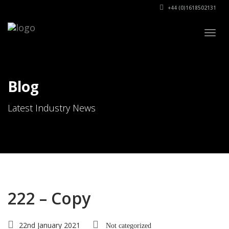
+44 (0)1618502131
Togg
navig
Blog
Latest Industry News
222 – Copy
22nd January 2021
Not categorized