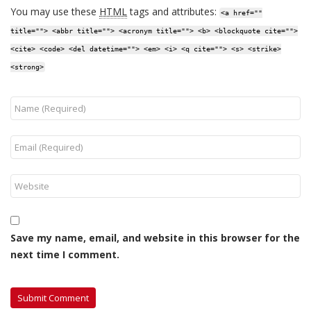
You may use these
HTML
tags and attributes:
<a href=""
title=""> <abbr title=""> <acronym title=""> <b> <blockquote cite="">
<cite> <code> <del datetime=""> <em> <i> <q cite=""> <s> <strike>
<strong>
Save my name, email, and website in this browser for the
next time I comment.