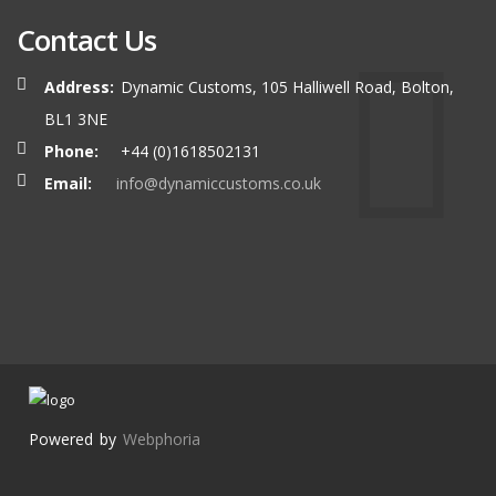
Contact Us
Address:
Dynamic Customs, 105 Halliwell Road, Bolton,
BL1 3NE
Phone:
+44 (0)1618502131
Email:
info@dynamiccustoms.co.uk
Powered by
Webphoria