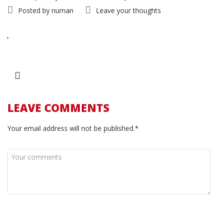
Posted by
numan
Leave your thoughts
LEAVE COMMENTS
Your email address will not be published.*