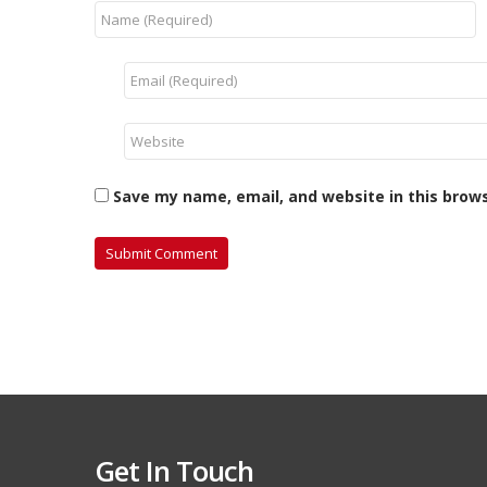
Save my name, email, and website in this brow
Get In Touch