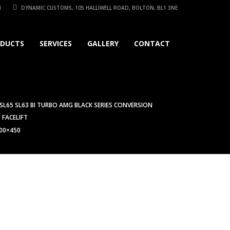
1
DYNAMIC CUSTOMS, 105 HALLIWELL ROAD, BOLTON, BL1 3NE
DUCTS
SERVICES
GALLERY
CONTACT
 SL65 SL63 BI TURBO AMG BLACK SERIES CONVERSION
 FACELIFT
00×450