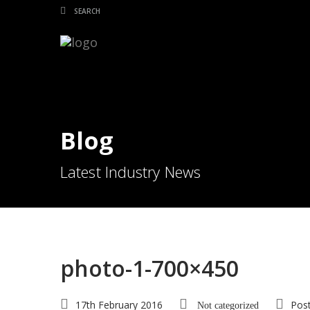
Blog
Latest Industry News
photo-1-700×450
17th February 2016
Pos
Not categorized