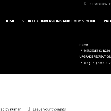
+44 (0)161850213
HOME
VEHICLE CONVERSIONS AND BODY STYLING
PRO
Home
MERCEDES SL R230
UPGRADE RECREATION
Blog
photo-1-7
ted by
numan
Leave your thoughts