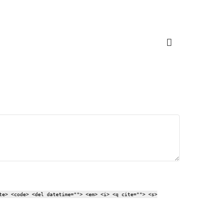
te> <code> <del datetime=""> <em> <i> <q cite=""> <s>