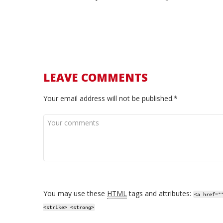
LEAVE COMMENTS
Your email address will not be published.*
You may use these
HTML
tags and attributes:
<a href="
<strike> <strong>