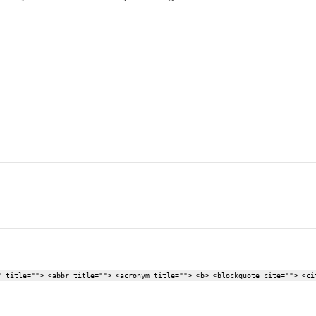
" title=""> <abbr title=""> <acronym title=""> <b> <blockquote cite=""> <ci