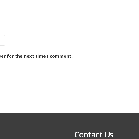
ser for the next time I comment.
Contact Us