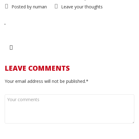
Posted by
numan
Leave your thoughts
LEAVE COMMENTS
Your email address will not be published.*