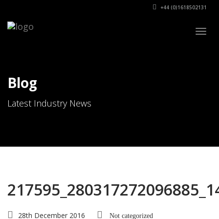
+44 (0)1618502131
Togg
navig
Blog
Latest Industry News
217595_280317272096885_1
28th December 2016
Not categorized