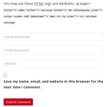
You may use these
HTML
tags and attributes:
<a href=""
title=""> <abbr title=""> <acronym title=""> <b> <blockquote cite="">
<cite> <code> <del datetime=""> <em> <i> <q cite=""> <s> <strike>
<strong>
Save my name, email, and website in this browser for the
next time I comment.