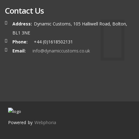
Contact Us
Address:
Dynamic Customs, 105 Halliwell Road, Bolton,
BL1 3NE
Phone:
+44 (0)1618502131
Email:
info@dynamiccustoms.co.uk
Powered by
Webphoria