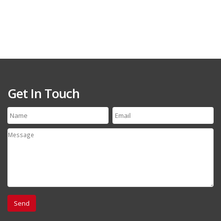
Get In Touch