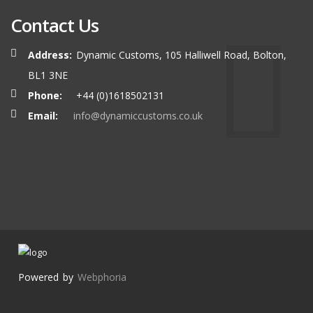
Contact Us
Address:
Dynamic Customs, 105 Halliwell Road, Bolton,
BL1 3NE
Phone:
+44 (0)1618502131
Email:
info@dynamiccustoms.co.uk
Powered by
Webphoria