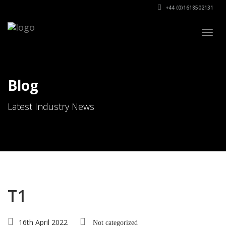
+44 (0)1618502131
Togg
navig
Blog
Latest Industry News
T1
16th April 2022
Not categorized