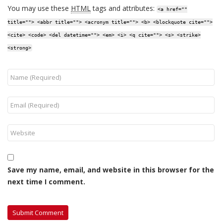
You may use these
HTML
tags and attributes:
<a href=""
title=""> <abbr title=""> <acronym title=""> <b> <blockquote cite="">
<cite> <code> <del datetime=""> <em> <i> <q cite=""> <s> <strike>
<strong>
Save my name, email, and website in this browser for the
next time I comment.