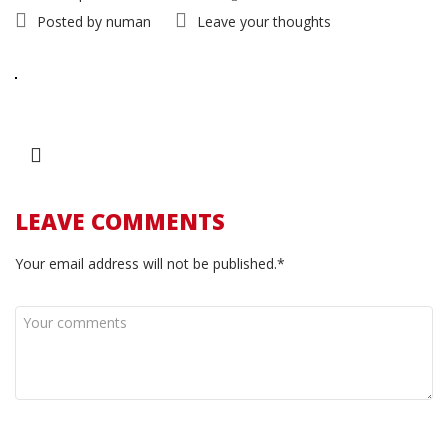
Posted by
numan
Leave your thoughts
LEAVE COMMENTS
Your email address will not be published.*