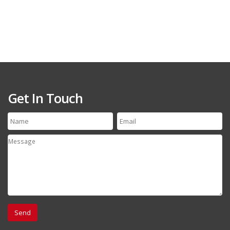
Get In Touch