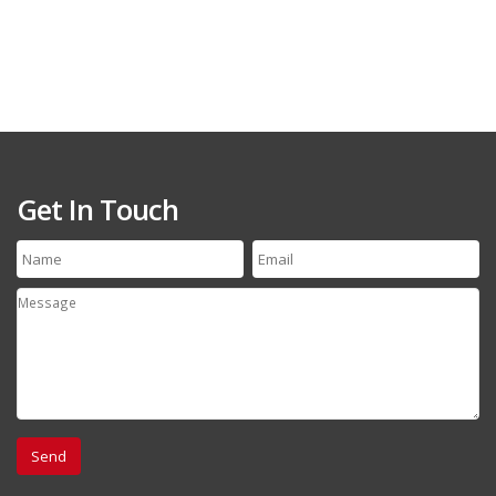
Get In Touch