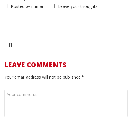
Posted by
numan
Leave your thoughts
LEAVE COMMENTS
Your email address will not be published.*