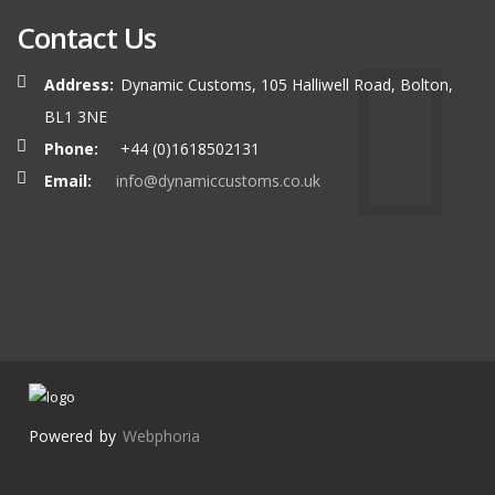
Contact Us
Address:
Dynamic Customs, 105 Halliwell Road, Bolton,
BL1 3NE
Phone:
+44 (0)1618502131
Email:
info@dynamiccustoms.co.uk
Powered by
Webphoria