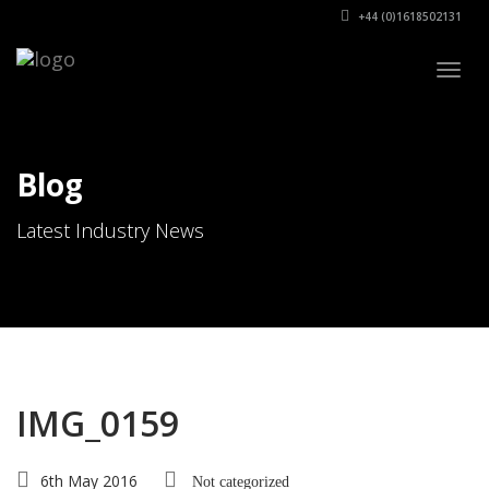
+44 (0)1618502131
Togg
navig
Blog
Latest Industry News
IMG_0159
6th May 2016
Not categorized