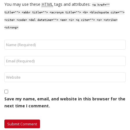
You may use these
HTML
tags and attributes:
<a href=""
title=""> <abbr title=""> <acronym title=""> <b> <blockquote cite="">
<cite> <code> <del datetime=""> <em> <i> <q cite=""> <s> <strike>
<strong>
Save my name, email, and website in this browser for the
next time I comment.