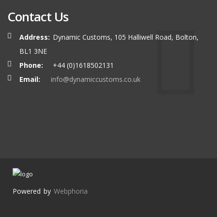
Contact Us
Address:
Dynamic Customs, 105 Halliwell Road, Bolton,
BL1 3NE
Phone:
+44 (0)1618502131
Email:
info@dynamiccustoms.co.uk
Powered by
Webphoria