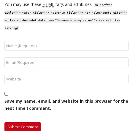
You may use these
HTML
tags and attributes:
<a href=""
title=""> <abbr title=""> <acronym title=""> <b> <blockquote cite="">
<cite> <code> <del datetime=""> <em> <i> <q cite=""> <s> <strike>
<strong>
Save my name, email, and website in this browser for the
next time I comment.