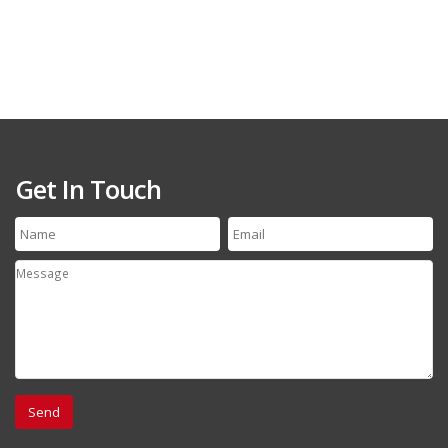
Get In Touch