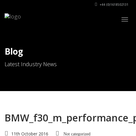
+44 (0)1618502131
Togg
navig
Blog
Latest Industry News
BMW_f30_m_performance_p
11th October 2016
Not categorized