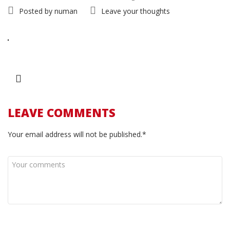
Posted by
numan
Leave your thoughts
LEAVE COMMENTS
Your email address will not be published.*