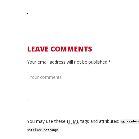
LEAVE COMMENTS
Your email address will not be published.*
You may use these
HTML
tags and attributes:
<a href="
<strike> <strong>