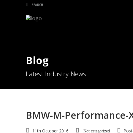
Blog
Latest Industry News
BMW-M-Performance-X5
11th October 2016
Post
Not categorized