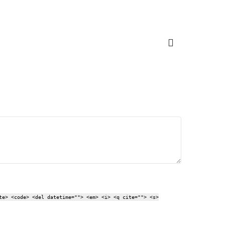
te> <code> <del datetime=""> <em> <i> <q cite=""> <s>