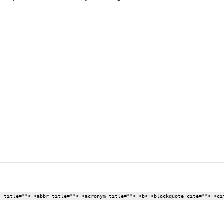
" title=""> <abbr title=""> <acronym title=""> <b> <blockquote cite=""> <ci