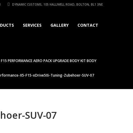
1
DYNAMIC CUSTOMS, 105 HALLIWELL ROAD, BOLTON, BL1 3NE
DUCTS
SERVICES
GALLERY
CONTACT
 F15 PERFORMANCE AERO PACK UPGRADE BODY KIT BODY
formance-X5-F15-xDrive50i-Tuning-Zubehoer-SUV-07
hoer-SUV-07