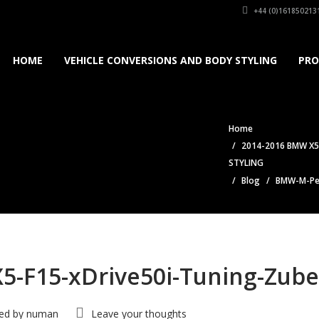
+44 (0)161850213
HOME
VEHICLE CONVERSIONS AND BODY STYLING
PRO
Home
2014-2016 BMW X5
STYLING
Blog
BMW-M-Per
-F15-xDrive50i-Tuning-Zube
ed by
numan
Leave your thoughts