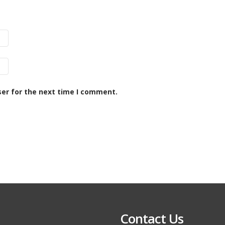
ser for the next time I comment.
Contact Us