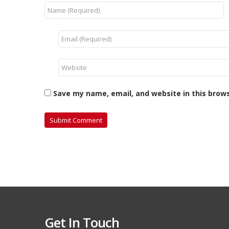
Save my name, email, and website in this brow
Get In Touch