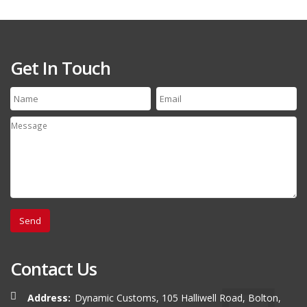
Get In Touch
Contact Us
Address:
Dynamic Customs, 105 Halliwell Road, Bolton,