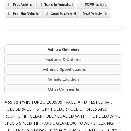
Prev Vehicle
Trade-In Appraisal
PDF Brochure
Print this Vehicle
Email to a Friend
Next Vehicle
Vehicle Overview
Features & Options
Technical Specifications
Vehicle Location
Other Comments
4.5S V8 TWIN TURBO 2005/05 TAXED AND TESTED 64K
FULL SERVICE HISTORY FOLDER FULL OF BILLS AND
RECIPTS HPI CLEAR FULLY LOADED WITH THE FOLLOWING
SPEC 6 SPEED TIPTRONIC GEARBOX, POWER STEERING,
ELECTRIC WINDOWS, PRIVACY GLASS, HEATED STEERING