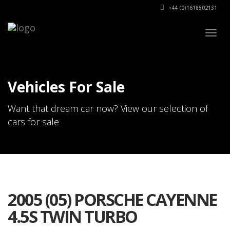
+44 (0)1618502131
Togg
navig
Vehicles For Sale
Want that dream car now? View our selection of
cars for sale
2005 (05) PORSCHE CAYENNE
4.5S TWIN TURBO