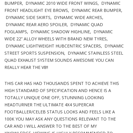
BUMPER, DYNAMIC 2010 WIDE FRONT WINGS, DYNAMIC
FRONT HEADLIGHT EYE BROWS, DYNAMIC REAR BUMPER,
DYNAMIC SIDE SKIRTS, DYNAMIC WIDE ARCHES,
DYNAMIC REAR AERO SPOILER, DYNAMIC QUAD
FOGLAMPS, DYNAMIC SHADOW HIGHLINE, DYNAMIC
WIDE 22” ALLOY WHEELS WITH BRAND NEW TYRES,
DYNAMIC LIGHTWEIGHT HUBCENTRIC SPACERS, DYNAMIC
STREET SPORTS SUSPENSION, DYNAMIC STAINLESS STEEL
QUAD EXHAUST SYSTEM SOUNDS AWESOME YOU CAN
REALLY HEAR THE V8!!
THIS CAR HAS HAD THOUSANDS SPENT TO ACHIEVE THIS
HIGH STANDARD OF SPECIFICATION AND HENCE IS A
TOTALLY UNIQUE ONE OFF, STUNNING LOOKING
HEADTURNER THE ULTIMATE 4X4 SUPERCAR
FOOTBALLER/CELEB STATUS LOOKS AND FEELS LIKE A
100K YOU MAY ASK ANY QUESTIONS RELEVANT TO THE
CAR AND I WILL ANSWER TO THE BEST OF MY