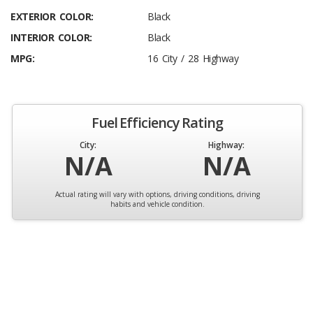
EXTERIOR COLOR:
Black
INTERIOR COLOR:
Black
MPG:
16 City / 28 Highway
Fuel Efficiency Rating
City:
Highway:
N/A
N/A
Actual rating will vary with options, driving conditions, driving
habits and vehicle condition.