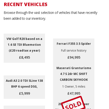
RECENT VEHICLES
Browse through the vast selection of vehicles that have recently
been added to our inventory.
VW Golf R20 based on a
Ferrari F355 3.5 Spider
1.6 SE TDI Bluemotion
(£20 roadtax a year)
Full service history
£8,495
£94,995
Maserati Granturismo
4.7 S 2dr MC SHIFT
CARBON SKYHOOK
Audi A3 2.0 TDI SLine 138
BHP 6 speed DSG,
1 Owner, 5 miles
£5,999
£47,995
SOLD
2005 (55) Land Rover