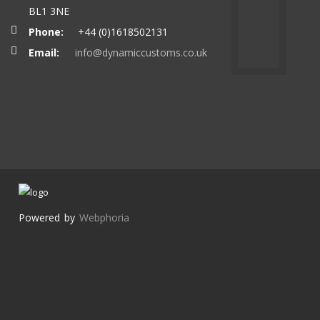
BL1 3NE
Phone:
+44 (0)1618502131
Email:
info@dynamiccustoms.co.uk
Powered by
Webphoria