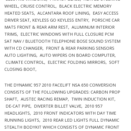
WHEEL, CRUISE CONTROL, BLACK ELECTRIC MEMORY
HEATED SEATS, ALCANTARA ROOF LINING, EASY ACCESS
DRIVER SEAT, KEYLESS GO KEYLESS ENTRY, PORSCHE CAR
MATS FRONT & REAR ARM REST, ALUMINUM INTERIOR
TRIMS, ELECTRIC WINDOWS WITH FULL CLOSURE PCM
SAT NAV / BLUETOOTH TELEPHONE BOSE SOUND SYSTEM
WITH CD CHANGER, FRONT & REAR PARKING SENSORS
AUTO LIGHTING, AUTO WIPERS ON BOARD COMPUTER,
CLIMATE CONTROL, ELECTRIC FOLDING MIRRORS, SOFT
CLOSING BOOT,
THE DYNAMIC 957 2010 FACELIFT NSA 650 CONVERSION
CONSISTS OF THE FOLLOWING UPGRADES: CARBON PROP
SHAFT, AUSTEC RACING REMAP, TWIN INDUCTION KIT,
DE-CAT PIPE, DIVERTER BILLET VALVE, 2010 957
HEADLIGHTS, 2010 FRONT INDICATORS WITH DAY TIME
RUNNING LIGHTS, 2010 REAR LED LIGHTS FULL DYNAMIC
STEALTH BODYKIT WHICH CONSISTS OF DYNAMIC FRONT