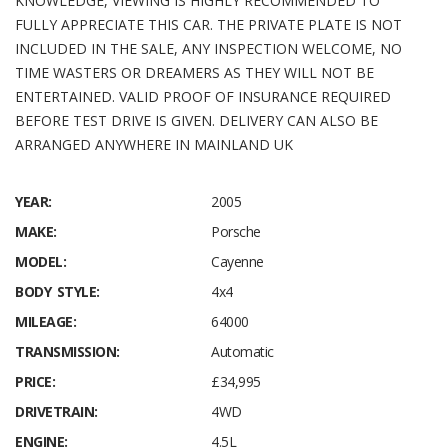
KNOWLEDGE, VIEWING IS HIGHLY RECOMMENDED TO
FULLY APPRECIATE THIS CAR. THE PRIVATE PLATE IS NOT
INCLUDED IN THE SALE, ANY INSPECTION WELCOME, NO
TIME WASTERS OR DREAMERS AS THEY WILL NOT BE
ENTERTAINED. VALID PROOF OF INSURANCE REQUIRED
BEFORE TEST DRIVE IS GIVEN. DELIVERY CAN ALSO BE
ARRANGED ANYWHERE IN MAINLAND UK
YEAR:
2005
MAKE:
Porsche
MODEL:
Cayenne
BODY STYLE:
4x4
MILEAGE:
64000
TRANSMISSION:
Automatic
PRICE:
£34,995
DRIVETRAIN:
4WD
ENGINE:
4.5L