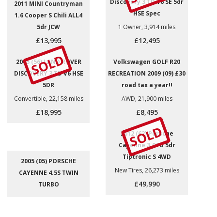
Discovery 3 TD V6 SE 5dr
2011 MINI Countryman
HSE Spec
1.6 Cooper S Chili ALL4
5dr JCW
1 Owner, 3,914 miles
£13,995
£12,495
SOLD
2005 (56) LAND ROVER
Volkswagen GOLF R20
DISCOVERY 3 TD V6 HSE
RECREATION 2009 (09) £30
5DR
road tax a year!!
Convertible, 22,158 miles
AWD, 21,900 miles
£18,995
£8,495
SOLD
2012 (62) Porsche
Cayenne 3.0TD 5dr
Tiptronic S 4WD
2005 (05) PORSCHE
New Tires, 26,273 miles
CAYENNE 4.5S TWIN
£49,990
TURBO