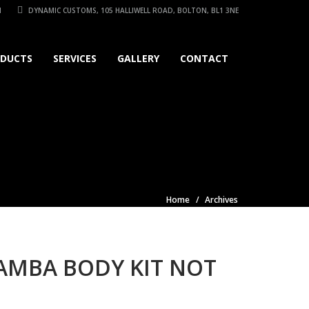
1
DYNAMIC CUSTOMS, 105 HALLIWELL ROAD, BOLTON, BL1 3NE
DUCTS
SERVICES
GALLERY
CONTACT
Home
Archives
MAMBA BODY KIT NOT