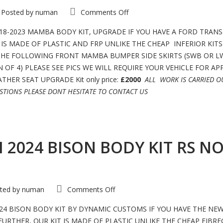
on
Posted by
numan
Comments Off
FORD
TRANSIT
CUSTOM
8-2023 MAMBA BODY KIT, UPGRADE IF YOU HAVE A FORD TRANS
LIMITED
IS MADE OF PLASTIC AND FRP UNLIKE THE CHEAP INFERIOR KIT
RS
GT
 THE FOLLOWING FRONT MAMBA BUMPER SIDE SKIRTS (SWB OR L
2018-
2022
 OF 4) PLEASE SEE PICS WE WILL REQUIRE YOUR VEHICLE FOR A
MAMBA
BODY
HER SEAT UPGRADE Kit only price:
£2000
ALL WORK IS CARRIED 
KIT
STIONS PLEASE DONT HESITATE TO CONTACT US
NOT
MSRT
MOTION
R
2024 BISON BODY KIT RS NO
on
ted by
numan
Comments Off
FORD
TRANSIT
CUSTOM
4 BISON BODY KIT BY DYNAMIC CUSTOMS IF YOU HAVE THE NE
2024
THER, OUR KIT IS MADE OF PLASTIC UNLIKE THE CHEAP FIBREG
BISON