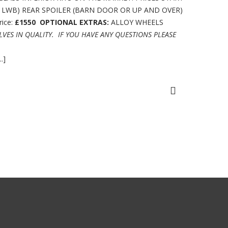
R LWB) REAR SPOILER (BARN DOOR OR UP AND OVER)
ice:
£1550
OPTIONAL EXTRAS:
ALLOY WHEELS
LVES IN QUALITY.
IF YOU HAVE ANY QUESTIONS PLEASE
.]