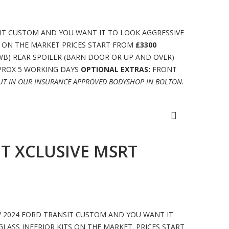
IT CUSTOM AND YOU WANT IT TO LOOK AGGRESSIVE
S ON THE MARKET PRICES START FROM
£3300
WB) REAR SPOILER (BARN DOOR OR UP AND OVER)
PPROX 5 WORKING DAYS
OPTIONAL EXTRAS:
FRONT
OUT IN OUR INSURANCE APPROVED BODYSHOP IN BOLTON.
T XCLUSIVE MSRT
W 2024 FORD TRANSIT CUSTOM AND YOU WANT IT
LASS INFERIOR KITS ON THE MARKET. PRICES START