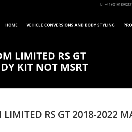
+44 (0)161850213
HOME
VEHICLE CONVERSIONS AND BODY STYLING
PRO
M LIMITED RS GT
DY KIT NOT MSRT
 LIMITED RS GT 2018-2022 