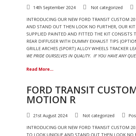
14th September 2024
Not categorized
INTRODUCING OUR NEW FORD TRANSIT CUSTOM 201
AND STAND OUT THEN LOOK NO FURTHER, OUR KIT 
SUPPLIED PAINTED AND FITTED THE KIT CONSISTS
REAR DIFFUSER WITH DUMMY EXHAUST TIPS (OPTION
GRILLE ARCHES (SPORT) ALLOY WHEELS TRACKER LEAT
WE PRIDE OURSELVES IN QUALITY.
IF YOU HAVE ANY QUE
Read More...
FORD TRANSIT CUSTOM 
MOTION R
21st August 2024
Not categorized
Pos
INTRODUCING OUR NEW FORD TRANSIT CUSTOM 202
TO LOOK UNIQUE AND STAND OUT THEN LOOK NO FUR