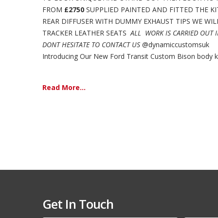
FROM
£2750
SUPPLIED PAINTED AND FITTED THE KI
REAR DIFFUSER WITH DUMMY EXHAUST TIPS WE WILL 
TRACKER LEATHER SEATS
ALL WORK IS CARRIED OUT 
DONT HESITATE TO CONTACT US
@dynamiccustomsuk
Introducing Our New Ford Transit Custom Bison body kit,
Read More...
Get In Touch