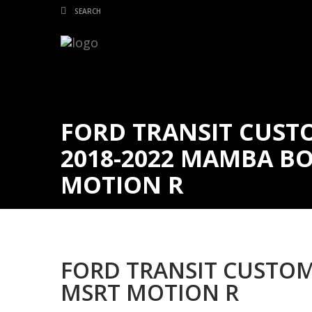
FORD TRANSIT CUSTO
2018-2022 MAMBA BO
MOTION R
FORD TRANSIT CUSTOM
MSRT MOTION R