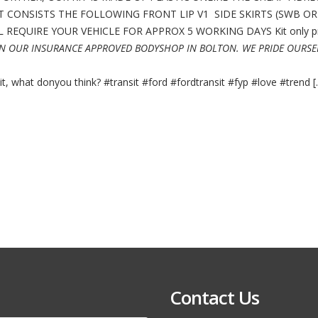
BODY
T CONSISTS THE FOLLOWING FRONT LIP V1 SIDE SKIRTS (SWB O
KIT
RS
REQUIRE YOUR VEHICLE FOR APPROX 5 WORKING DAYS Kit only pr
NOT
XCLUSIVE
IN OUR INSURANCE APPROVED BODYSHOP IN BOLTON. WE PRIDE OURSE
MSRT
MOTION
R
 what donyou think? #transit #ford #fordtransit #fyp #love #trend [..
Contact Us