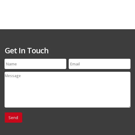
Get In Touch