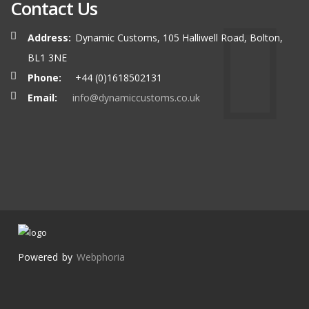
Contact Us
Address:
Dynamic Customs, 105 Halliwell Road, Bolton,
BL1 3NE
Phone:
+44 (0)1618502131
Email:
info@dynamiccustoms.co.uk
Powered by
Webphoria