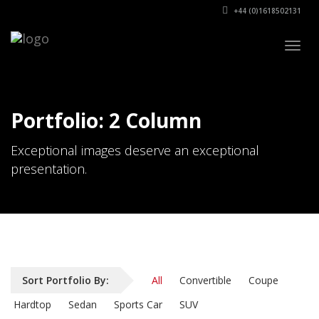
+44 (0)1618502131
Togg
navig
Portfolio: 2 Column
Exceptional images deserve an exceptional
presentation.
Sort Portfolio By:
All
Convertible
Coupe
Hardtop
Sedan
Sports Car
SUV